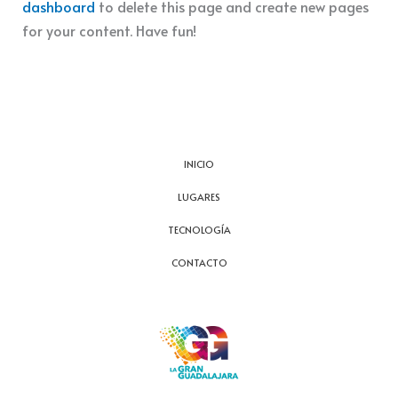
dashboard
to delete this page and create new pages
for your content. Have fun!
INICIO
LUGARES
TECNOLOGÍA
CONTACTO