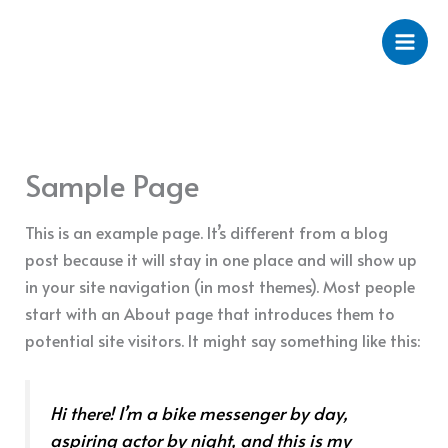
Ir
al
contenido
Sample Page
This is an example page. It’s different from a blog
post because it will stay in one place and will show up
in your site navigation (in most themes). Most people
start with an About page that introduces them to
potential site visitors. It might say something like this:
Hi there! I’m a bike messenger by day,
aspiring actor by night, and this is my