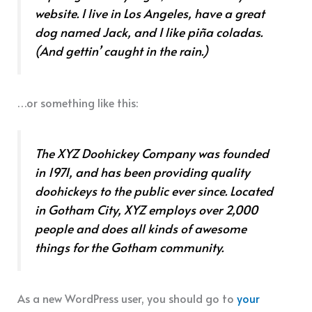
website. I live in Los Angeles, have a great
dog named Jack, and I like piña coladas.
(And gettin’ caught in the rain.)
…or something like this:
The XYZ Doohickey Company was founded
in 1971, and has been providing quality
doohickeys to the public ever since. Located
in Gotham City, XYZ employs over 2,000
people and does all kinds of awesome
things for the Gotham community.
As a new WordPress user, you should go to
your